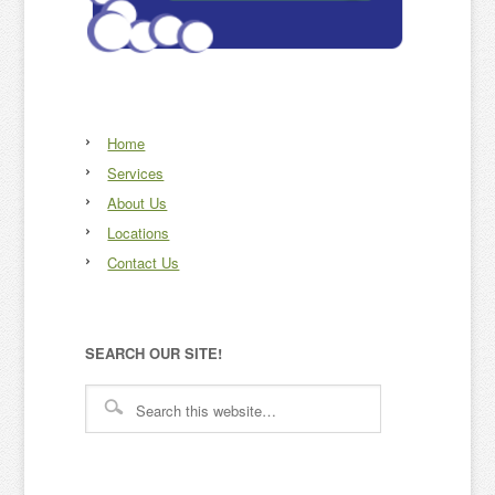
Home
Services
About Us
Locations
Contact Us
SEARCH OUR SITE!