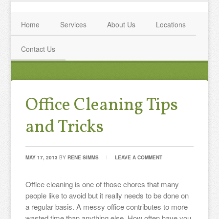
Home
Services
About Us
Locations
Contact Us
Office Cleaning Tips
and Tricks
MAY 17, 2013
BY
RENE SIMMS
LEAVE A COMMENT
Office cleaning is one of those chores that many
people like to avoid but it really needs to be done on
a regular basis. A messy office contributes to more
wasted time than anything else. How often have you