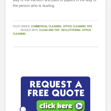
the person who is dusting.
FILED UNDER:
COMMERCIAL CLEANING
,
OFFICE CLEANING TIPS
TAGGED WITH:
CLEAN AND TIDY
,
DECLUTTERING
,
OFFICE
CLEANING