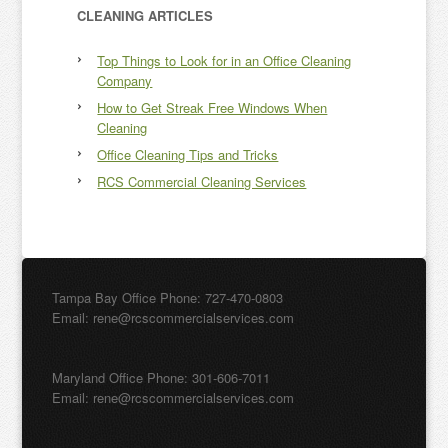
CLEANING ARTICLES
Top Things to Look for in an Office Cleaning
Company
How to Get Streak Free Windows When
Cleaning
Office Cleaning Tips and Tricks
RCS Commercial Cleaning Services
Tampa Bay Office Phone: 727-470-0803
Email: rene@rcscommercialservices.com
Maryland Office Phone: 301-606-7011
Email: rene@rcscommercialservices.com