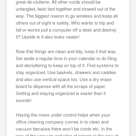
great de-clutterer. All other cords should be
untangled, twist tied together and stowed out of the
way. The biggest reason to go wireless and keep all
others out of sight is safety. Who wants to trip and
fall or worse pull a computer off a desk and destroy
it? Upside is it also looks neater!
Now that things are clean and tidy, keep it that way.
Set aside a regular time in your calendar to do filing
and decluttering to keep on top of it. Find systems to
stay organized. Use baskets, drawers and caddies
and also use vertical space too. Use a dry erase
board to dispense with all the scraps of paper.
Getting and staying organized is easier than it
sounds!
Having the mess under control helps when your
office cleaning company comes in to clean and
vacuum because there won’t be cords etc. In the
way of the vacuum and piles of papers in the way of