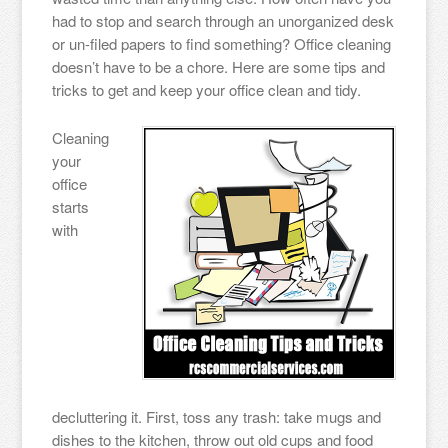
had to stop and search through an unorganized desk
or un-filed papers to find something? Office cleaning
doesn’t have to be a chore. Here are some tips and
tricks to get and keep your office clean and tidy.
Cleaning
your
office
starts
with
decluttering it. First, toss any trash: take mugs and
dishes to the kitchen, throw out old cups and food