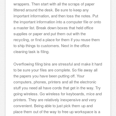
wrappers. Then start with all the scraps of paper
littered around the desk. Be sure to keep any
important information, and then toss the notes. Put
the important information into a computer file or onto
a master list. Break down boxes that held office
supplies or paper and put them out with the
recycling, or find a place for them if you reuse them
to ship things to customers. Next in the office
cleaning task is filing.
Overflowing filing bins are stressful and make it hard
to be sure your files are complete. So file away all
the papers you have been putting off. Your
computers, phones, printers and all the electronic
stuff you need all have cords that get in the way. Try
going wireless. Go wireless for keyboards, mice and
printers. They are relatively inexpensive and very
convenient. Being able to just pick them up and
place them out of the way to free up workspace is a